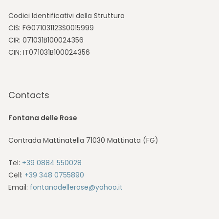
Codici Identificativi della Struttura
CIS: FG071031123S0015999
CIR: 071031B100024356
CIN: IT071031B100024356
Contacts
Fontana delle Rose
Contrada Mattinatella 71030 Mattinata (FG)
Tel:
+39 0884 550028
Cell:
+39 348 0755890
Email:
fontanadellerose@yahoo.it