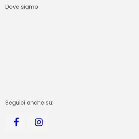
Dove siamo
Seguici anche su: