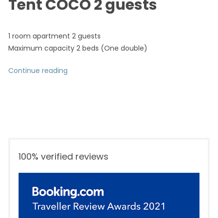
Tent COCO 2 guests
1 room apartment 2 guests
Maximum capacity 2 beds (One double)
Continue reading
“Tent COCO 2 guests”
100% verified reviews