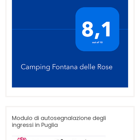
Modulo di autosegnalazione degli
ingressi in Puglia