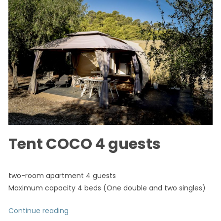
Tent COCO 4 guests
two-room apartment 4 guests
Maximum capacity 4 beds (One double and two singles)
Continue reading
“Tent COCO 4 guests”