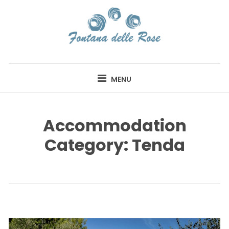
Skip
to
content
FONTANA DELLE
ROSE
MENU
Accommodation
Category:
Tenda