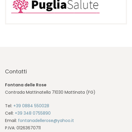
Contatti
Fontana delle Rose
Contrada Mattinatella 71030 Mattinata (FG)
Tel:
+39 0884 550028
Cell:
+39 348 0755890
Email:
fontanadellerose@yahoo.it
P.IVA: 01263670711